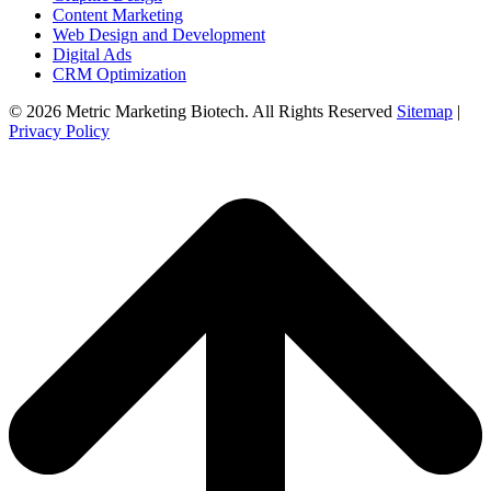
Content Marketing
Web Design and Development
Digital Ads
CRM Optimization
© 2026 Metric Marketing Biotech. All Rights Reserved
Sitemap
|
Privacy Policy