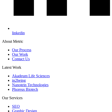
linkedin
About Metric
Our Process
Our Work
Contact Us
Latest Work
Akadeum Life Sciences
in2being
Nanotein Technologies
Phoreus Biotech
Our Services
SEO
Graphic Design