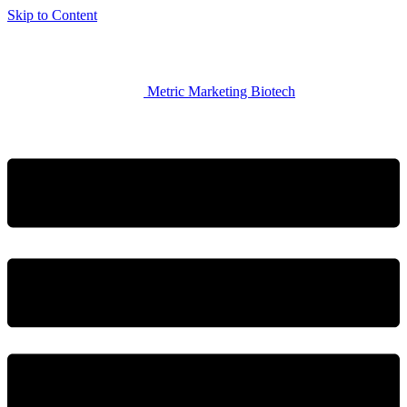
Skip to Content
Metric Marketing Biotech