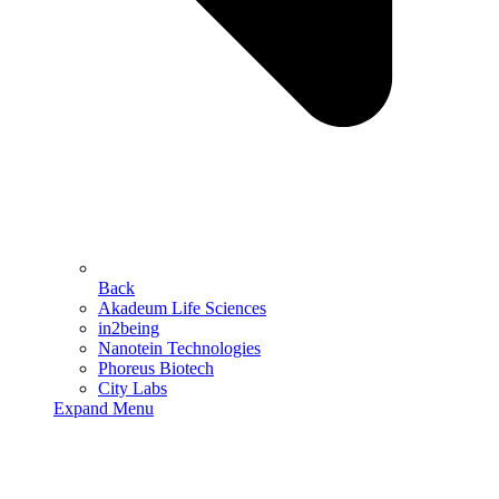
Back
Akadeum Life Sciences
in2being
Nanotein Technologies
Phoreus Biotech
City Labs
Expand Menu