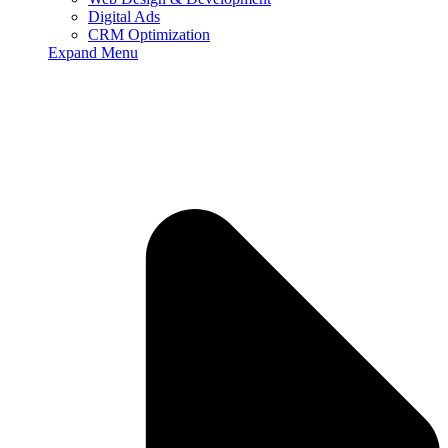
Digital Ads
CRM Optimization
Expand Menu