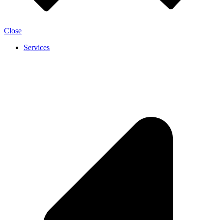
Close
Services