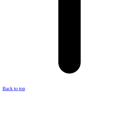
Back to top