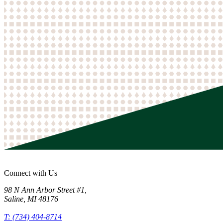
Connect with Us
98 N Ann Arbor Street #1
,
Saline
,
MI
48176
T: (734) 404-8714