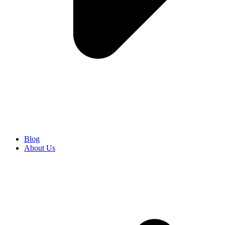
Blog
About Us