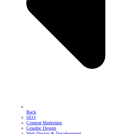
Back
SEO
Content Marketing
Graphic Design
Web Design & Development