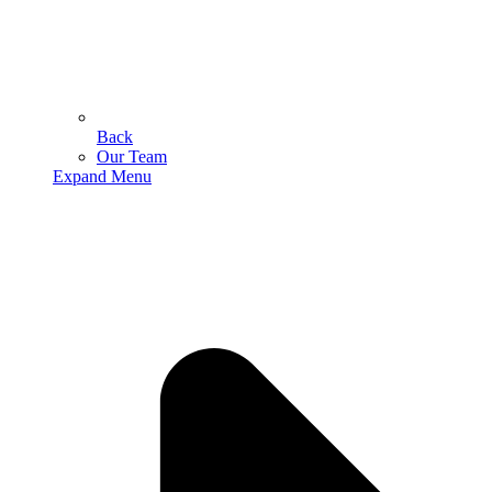
Back
Our Team
Expand Menu