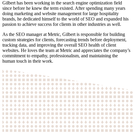
Gilbert has been working in the search engine optimization field
since before he knew the term existed. After spending many years
doing marketing and website management for large hospitality
brands, he dedicated himself to the world of SEO and expanded his
passion to achieve success for clients in other industries as well.
As the SEO manager at Metric, Gilbert is responsible for building
custom strategies for clients, forecasting trends before deployment,
tracking data, and improving the overall SEO health of client
websites. He loves the team at Metric and appreciates the company’s
commitment to empathy, professionalism, and maintaining the
human touch in their work.