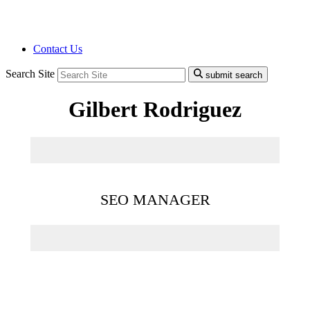
Contact Us
Search Site
submit search
Gilbert Rodriguez
SEO MANAGER