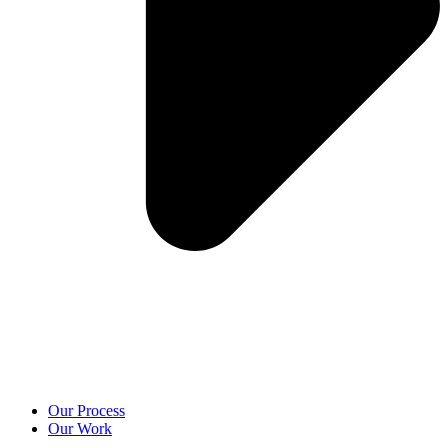
Our Process
Our Work