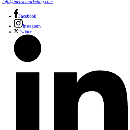
info@metricmarketing.com
Facebook
Instagram
Twitter