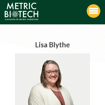
Lisa Blythe