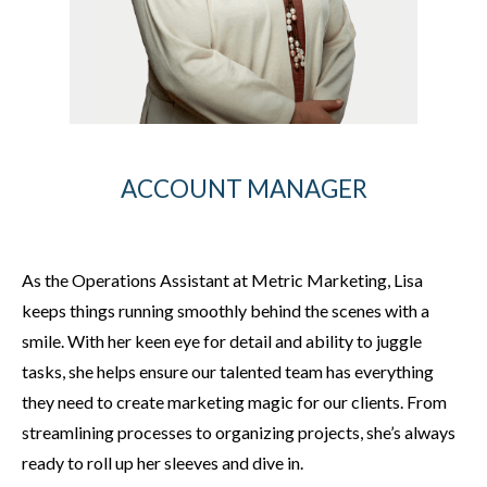
ACCOUNT MANAGER
As the Operations Assistant at Metric Marketing, Lisa
keeps things running smoothly behind the scenes with a
smile. With her keen eye for detail and ability to juggle
tasks, she helps ensure our talented team has everything
they need to create marketing magic for our clients. From
streamlining processes to organizing projects, she’s always
ready to roll up her sleeves and dive in.