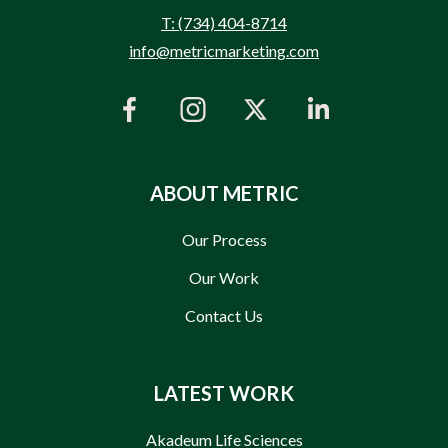
T: (734) 404-8714
info@metricmarketing.com
ABOUT METRIC
Our Process
Our Work
Contact Us
LATEST WORK
Akadeum Life Sciences