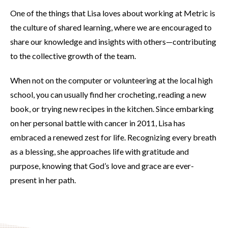
One of the things that Lisa loves about working at Metric is
the culture of shared learning, where we are encouraged to
share our knowledge and insights with others—contributing
to the collective growth of the team.
When not on the computer or volunteering at the local high
school, you can usually find her crocheting, reading a new
book, or trying new recipes in the kitchen. Since embarking
on her personal battle with cancer in 2011, Lisa has
embraced a renewed zest for life. Recognizing every breath
as a blessing, she approaches life with gratitude and
purpose, knowing that God’s love and grace are ever-
present in her path.