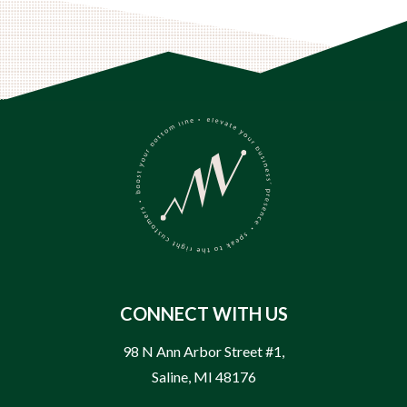
CONNECT WITH US
98 N Ann Arbor Street #1
,
Saline
,
MI
48176