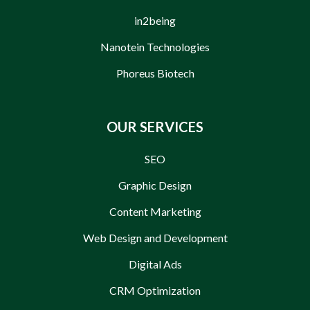
in2being
Nanotein Technologies
Phoreus Biotech
OUR SERVICES
SEO
Graphic Design
Content Marketing
Web Design and Development
Digital Ads
CRM Optimization